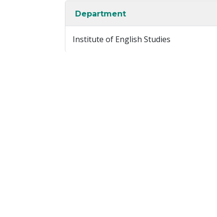
Department
Institute of English Studies