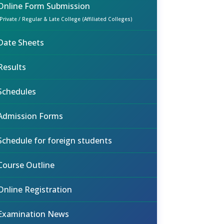
Online Form Submission
(Private / Regular & Late College (Affiliated Colleges)
Date Sheets
Results
Schedules
Admission Forms
Schedule for foreign students
Course Outline
Online Registration
Examination News