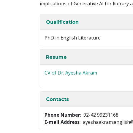
implications of Generative AI for literary a
Qualification
PhD in English Literature
Resume
CV of Dr. Ayesha Akram
Contacts
Phone Number
: 92-42 99231168
E-mail Address
: ayeshaakram.english