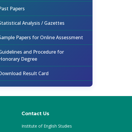
Past Papers
Statistical Analysis / Gazettes
Sample Papers for Online Assessment
Guidelines and Procedure for
Honorary Degree
Download Result Card
Contact Us
Institute of English Studies