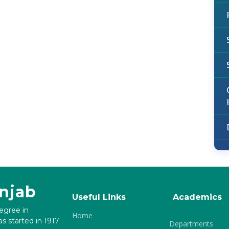
unjab
Useful Links
Academics
degree in
Home
s started in 1917
Departments