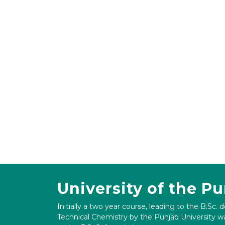
University of the P
Initially a two year course, leading to the B.Sc. 
Technical Chemistry by the Punjab University wa