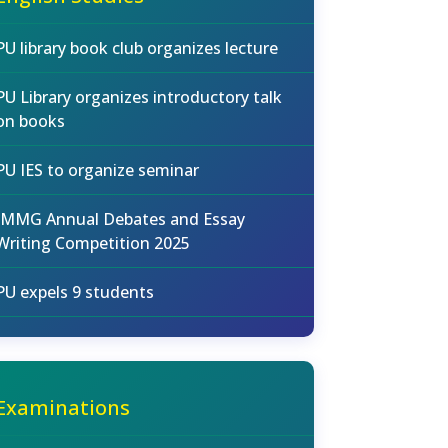
PU library book club organizes lecture
PU Library organizes introductory talk
on books
PU IES to organize seminar
IMMG Annual Debates and Essay
Writing Competition 2025
PU expels 9 students
Examinations