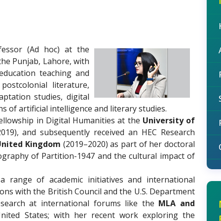
fessor (Ad hoc) at the
 the Punjab, Lahore, with
education teaching and
ostcolonial literature,
ptation studies, digital
of artificial intelligence and literary studies.
ellowship in Digital Humanities at the
University of
019), and subsequently received an HEC Research
 United Kingdom
(2019–2020) as part of her doctoral
ography of Partition-1947 and the cultural impact of
a range of academic initiatives and international
ions with the British Council and the U.S. Department
esearch at international forums like the
MLA and
ited States; with her recent work exploring the