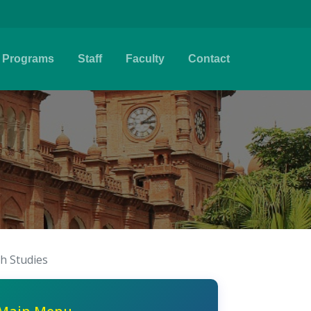
Programs
Staff
Faculty
Contact
sh Studies