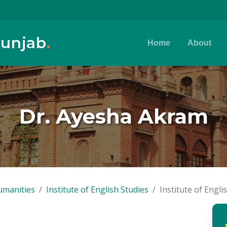
Punjab
.
Home
About
Dr. Ayesha Akram
umanities
Institute of English Studies
Institute of Engli