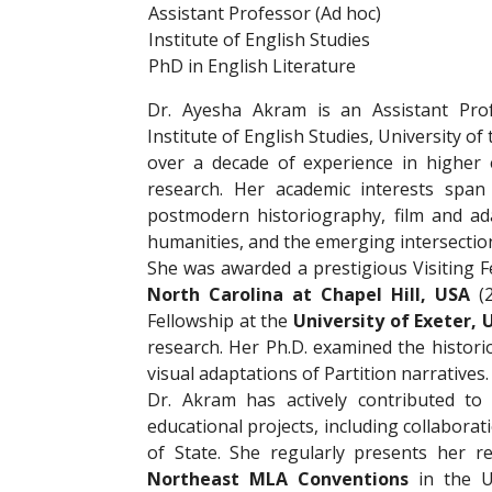
Assistant Professor (Ad hoc)
Institute of English Studies
PhD in English Literature
Dr. Ayesha Akram is an Assistant Pro
Institute of English Studies, University of
over a decade of experience in higher 
research. Her academic interests span p
postmodern historiography, film and ada
humanities, and the emerging intersections 
She was awarded a prestigious Visiting F
North Carolina at Chapel Hill, USA
(2
Fellowship at the
University of Exeter,
research. Her Ph.D. examined the histori
visual adaptations of Partition narratives.
Dr. Akram has actively contributed to 
educational projects, including collaborat
of State. She regularly presents her r
Northeast MLA Conventions
in the Un