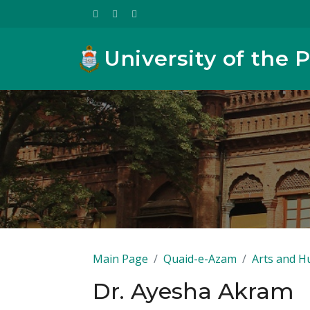
University of the 
Main Page
Quaid-e-Azam
Arts and H
Dr. Ayesha Akram