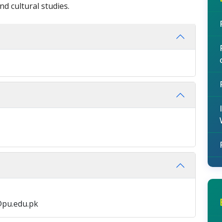
nd cultural studies.
@pu.edu.pk