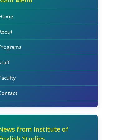
Main Menu
Home
About
Programs
Staff
Faculty
Contact
News from Institute of
English Studies